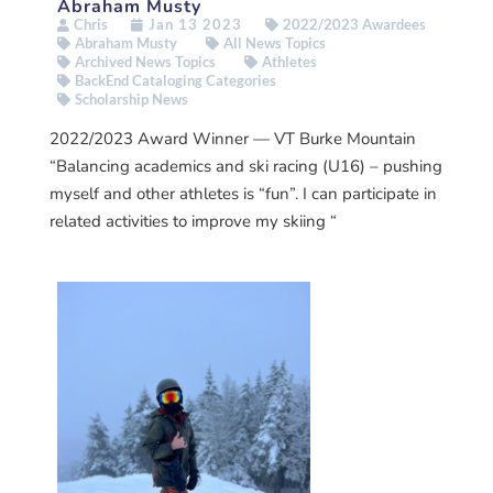
Abraham Musty
Chris
Jan 13 2023
2022/2023 Awardees
Abraham Musty
All News Topics
Archived News Topics
Athletes
BackEnd Cataloging Categories
Scholarship News
2022/2023 Award Winner — VT Burke Mountain
“Balancing academics and ski racing (U16) – pushing
myself and other athletes is “fun”. I can participate in
related activities to improve my skiing “