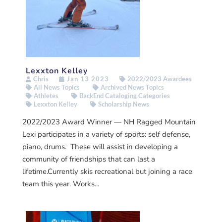
Lexxton Kelley
Chris
Jan 13 2023
2022/2023 Awardees
All News Topics
Archived News Topics
Athletes
BackEnd Cataloging Categories
Lexxton Kelley
Scholarship News
2022/2023 Award Winner — NH Ragged Mountain
Lexi participates in a variety of sports: self defense,
piano, drums. These will assist in developing a
community of friendships that can last a
lifetime.Currently skis recreational but joining a race
team this year. Works...