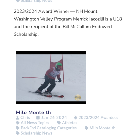
Scholarship News
2023/2024 Award Winner — NH Mount
Washington Valley Program Merrick Iacozilli is a U18
and the recipient of the Bill McCullom Endowed
Scholarship.
Milo Monteith
Chris
Jan 26 2024
2023/2024 Awardees
All News Topics
Athletes
BackEnd Cataloging Categories
Milo Monteith
Scholarship News