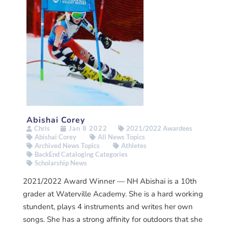
Abishai Corey
Chris
Jan 8 2022
2021/2022 Awardees
Abishai Corey
All News Topics
Archived News Topics
Athletes
BackEnd Cataloging Categories
Scholarship News
2021/2022 Award Winner — NH Abishai is a 10th
grader at Waterville Academy. She is a hard working
stundent, plays 4 instruments and writes her own
songs. She has a strong affinity for outdoors that she