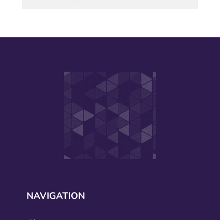
NAVIGATION