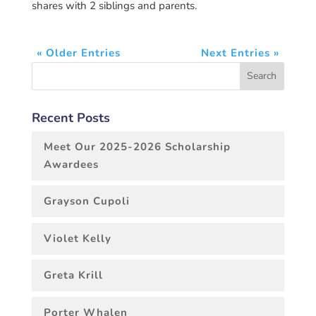
shares with 2 siblings and parents.
« Older Entries
Next Entries »
Recent Posts
Meet Our 2025-2026 Scholarship
Awardees
Grayson Cupoli
Violet Kelly
Greta Krill
Porter Whalen