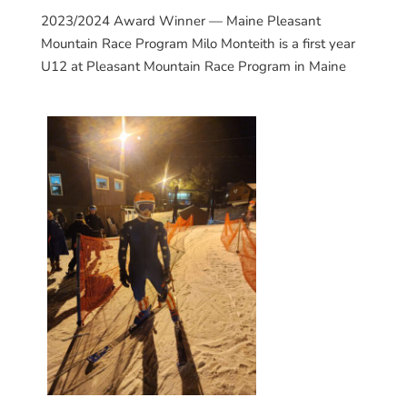
2023/2024 Award Winner — Maine Pleasant
Mountain Race Program Milo Monteith is a first year
U12 at Pleasant Mountain Race Program in Maine