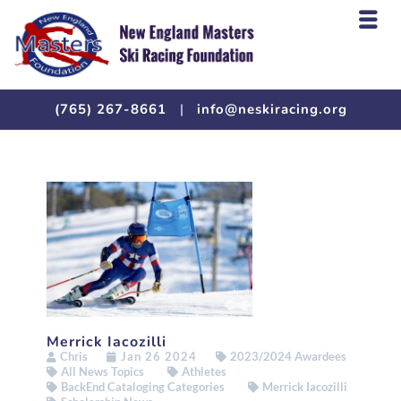
(765) 267-8661
|
info@neskiracing.org
Merrick Iacozilli
Chris
Jan 26 2024
2023/2024 Awardees
All News Topics
Athletes
BackEnd Cataloging Categories
Merrick Iacozilli