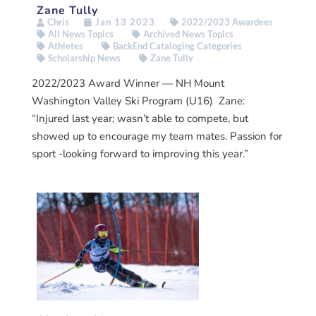
Zane Tully
Chris
Jan 13 2023
2022/2023 Awardees
All News Topics
Archived News Topics
Athletes
BackEnd Cataloging Categories
Scholarship News
Zane Tully
2022/2023 Award Winner — NH Mount
Washington Valley Ski Program (U16) Zane:
“Injured last year; wasn’t able to compete, but
showed up to encourage my team mates. Passion for
sport -looking forward to improving this year.”