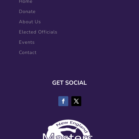
Home
Donate
About Us
Elected Officials
Events
Contact
GET SOCIAL