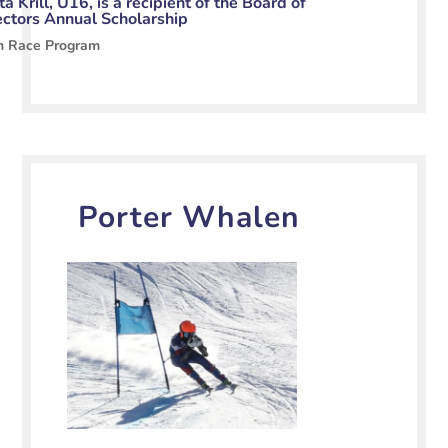
a Krill, U16, is a recipient of the Board of
ectors Annual Scholarship
n Race Program
Porter Whalen