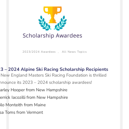
2023/2024 Awardees
,
All News Topics
3 – 2024 Alpine Ski Racing Scholarship Recipients
New England Masters Ski Racing Foundation is thrilled
nnounce its 2023 – 2024 scholarship awardees!
arley Hooper
from New Hampshire
rrick Iacozilli
from New Hampshire
ilo Monteith from Maine
sa Toms from Vermont