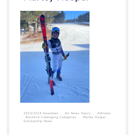
2023/2024 Awardees
,
All News Topics
,
Athletes
,
BackEnd Cataloging Categories
,
Marley Hooper
,
Scholarship News