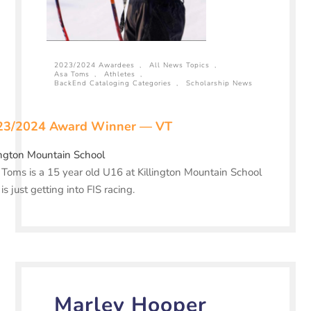
2023/2024 Awardees
,
All News Topics
,
Asa Toms
,
Athletes
,
BackEnd Cataloging Categories
,
Scholarship News
23/2024 Award Winner — VT
ington Mountain School
Toms is a 15 year old U16 at Killington Mountain School
is just getting into FIS racing.
Marley Hooper