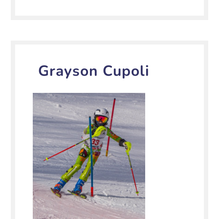
Grayson Cupoli