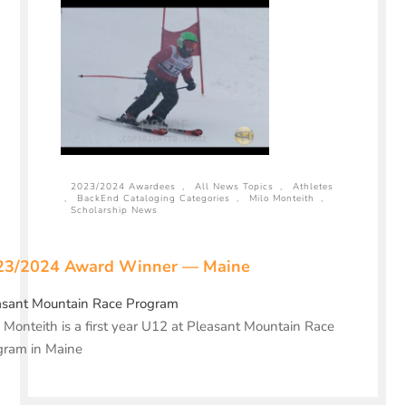
2023/2024 Awardees
,
All News Topics
,
Athletes
,
BackEnd Cataloging Categories
,
Milo Monteith
,
Scholarship News
23/2024 Award Winner — Maine
asant Mountain Race Program
 Monteith is a first year U12 at Pleasant Mountain Race
gram in Maine