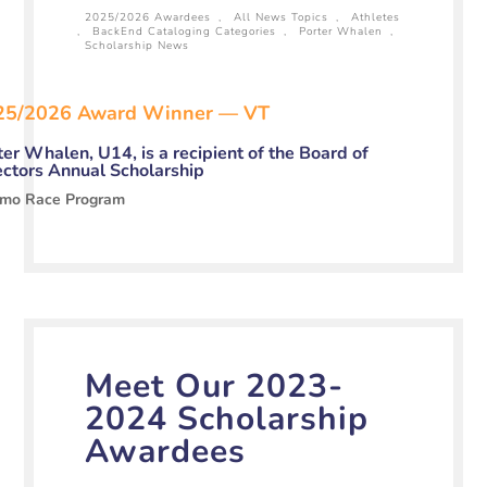
2025/2026 Awardees
,
All News Topics
,
Athletes
,
BackEnd Cataloging Categories
,
Porter Whalen
,
Scholarship News
25/2026 Award Winner — VT
ter Whalen, U14, is a recipient of the Board of
ectors Annual Scholarship
mo Race Program
Meet Our 2023-
2024 Scholarship
Awardees