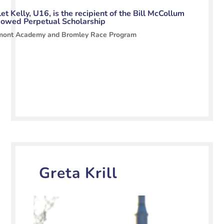
et Kelly, U16, is the recipient of the Bill McCollum
owed Perpetual Scholarship
mont Academy and Bromley Race Program
Greta Krill