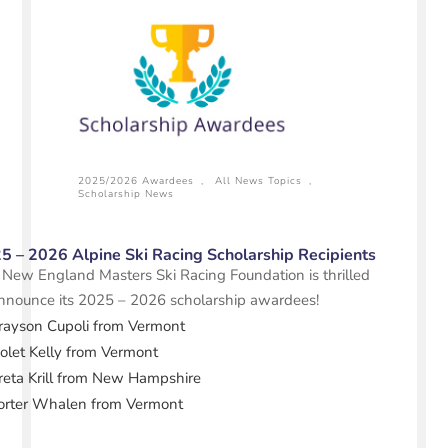
2025/2026 Awardees
,
All News Topics
,
Scholarship News
5 – 2026 Alpine Ski Racing Scholarship Recipients
New England Masters Ski Racing Foundation is thrilled
nnounce its 2025 – 2026 scholarship awardees!
rayson Cupoli from Vermont
iolet Kelly from Vermont
reta Krill from New Hampshire
orter Whalen from Vermont