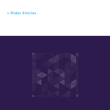
« Older Entries