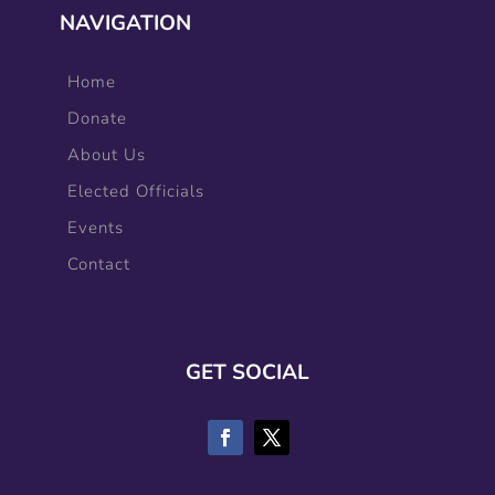
NAVIGATION
Home
Donate
About Us
Elected Officials
Events
Contact
GET SOCIAL