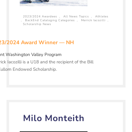
2023/2024 Awardees
,
All News Topics
,
Athletes
,
BackEnd Cataloging Categories
,
Merrick Iacozilli
,
Scholarship News
23/2024 Award Winner — NH
nt Washington Valley Program
ick Iacozilli is a U18 and the recipient of the Bill
ullom Endowed Scholarship.
Milo Monteith