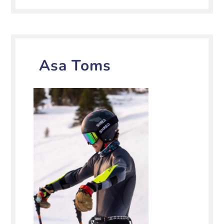
Asa Toms