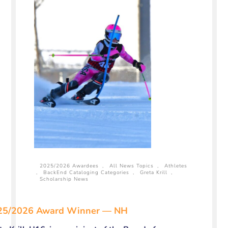
2025/2026 Awardees
,
All News Topics
,
Athletes
,
BackEnd Cataloging Categories
,
Greta Krill
,
Scholarship News
25/2026 Award Winner — NH