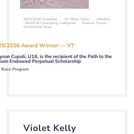
2025/2026 Awardees
,
All News Topics
,
Athletes
,
BackEnd Cataloging Categories
,
Grayson Cupoli
,
Scholarship News
25/2026 Award Winner — VT
yson Cupoli, U16, is the recipient of the Path to the
ium Endowed Perpetual Scholarship
o Race Program
Violet Kelly