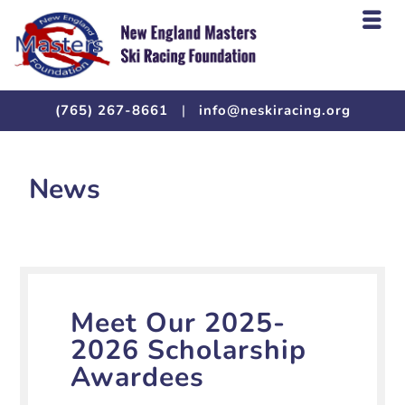
(765) 267-8661
|
info@neskiracing.org
News
Meet Our 2025-
2026 Scholarship
Awardees