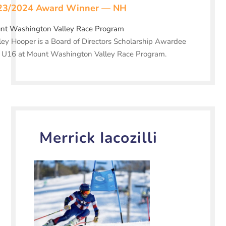
23/2024 Award Winner — NH
nt Washington Valley Race Program
ey Hooper is a Board of Directors Scholarship Awardee
a U16 at Mount Washington Valley Race Program.
Merrick Iacozilli