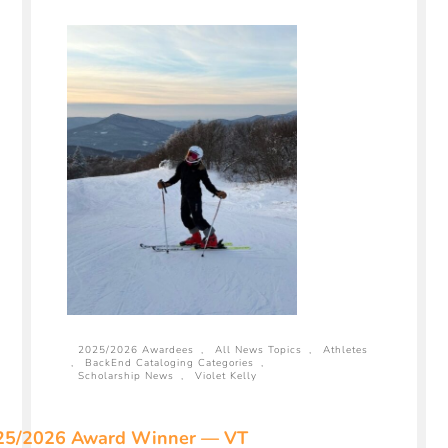
2025/2026 Awardees
,
All News Topics
,
Athletes
,
BackEnd Cataloging Categories
,
Scholarship News
,
Violet Kelly
25/2026 Award Winner — VT