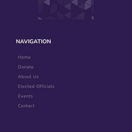
NAVIGATION
Home
Donate
About Us
Elected Officials
Events
Contact