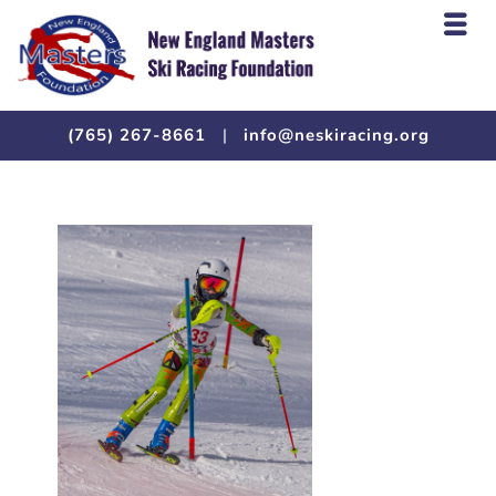
(765) 267-8661
|
info@neskiracing.org