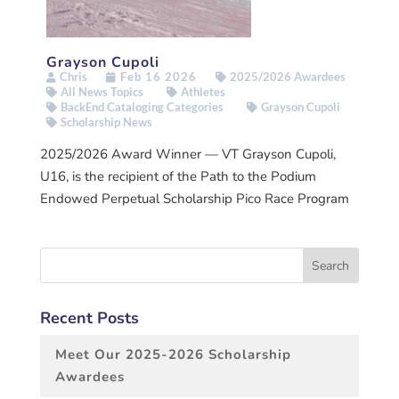
Grayson Cupoli
Chris
Feb 16 2026
2025/2026 Awardees
All News Topics
Athletes
BackEnd Cataloging Categories
Grayson Cupoli
Scholarship News
2025/2026 Award Winner — VT Grayson Cupoli,
U16, is the recipient of the Path to the Podium
Endowed Perpetual Scholarship Pico Race Program
Recent Posts
Meet Our 2025-2026 Scholarship
Awardees