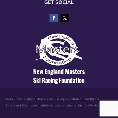
GET SOCIAL
©2026 New England Masters Ski Racing Foundation | All Rights
Reserved | Site hosted and developed locally by
CharlesWorks