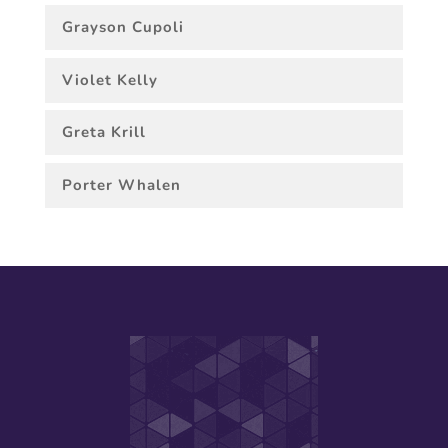
Grayson Cupoli
Violet Kelly
Greta Krill
Porter Whalen