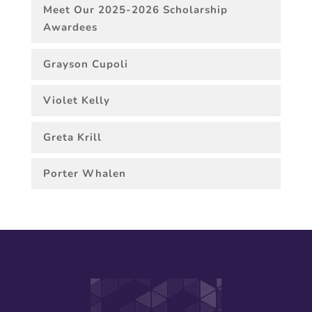
Meet Our 2025-2026 Scholarship
Awardees
Grayson Cupoli
Violet Kelly
Greta Krill
Porter Whalen