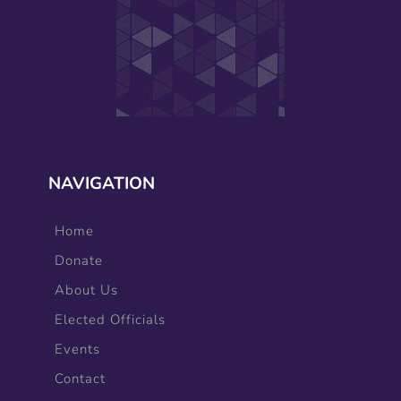
NAVIGATION
Home
Donate
About Us
Elected Officials
Events
Contact