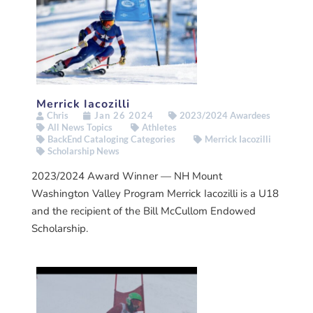
Merrick Iacozilli
Chris
Jan 26 2024
2023/2024 Awardees
All News Topics
Athletes
BackEnd Cataloging Categories
Merrick Iacozilli
Scholarship News
2023/2024 Award Winner — NH Mount
Washington Valley Program Merrick Iacozilli is a U18
and the recipient of the Bill McCullom Endowed
Scholarship.