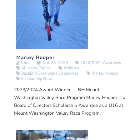
Marley Hooper
Chris
Jan 26 2024
2023/2024 Awardees
All News Topics
Athletes
BackEnd Cataloging Categories
Marley Hooper
Scholarship News
2023/2024 Award Winner — NH Mount
Washington Valley Race Program Marley Hooper is a
Board of Directors Scholarship Awardee as a U16 at
Mount Washington Valley Race Program.