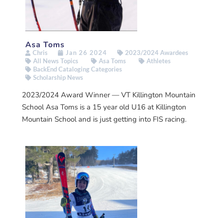
Asa Toms
Chris
Jan 26 2024
2023/2024 Awardees
All News Topics
Asa Toms
Athletes
BackEnd Cataloging Categories
Scholarship News
2023/2024 Award Winner — VT Killington Mountain
School Asa Toms is a 15 year old U16 at Killington
Mountain School and is just getting into FIS racing.