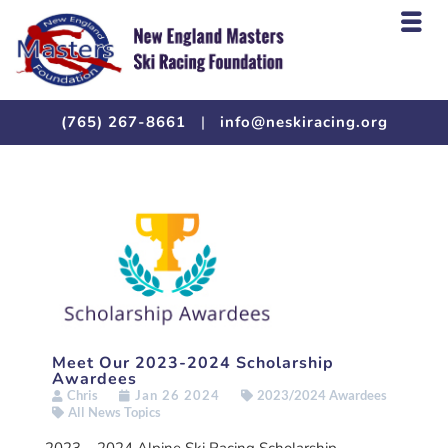
(765) 267-8661
|
info@neskiracing.org
Meet Our 2023-2024 Scholarship
Awardees
Chris
Jan 26 2024
2023/2024 Awardees
All News Topics