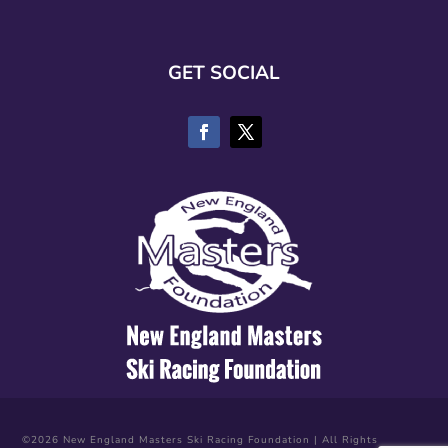
GET SOCIAL
©2026 New England Masters Ski Racing Foundation | All Rights