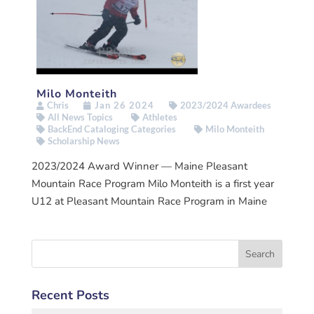
Milo Monteith
Chris
Jan 26 2024
2023/2024 Awardees
All News Topics
Athletes
BackEnd Cataloging Categories
Milo Monteith
Scholarship News
2023/2024 Award Winner — Maine Pleasant
Mountain Race Program Milo Monteith is a first year
U12 at Pleasant Mountain Race Program in Maine
Recent Posts