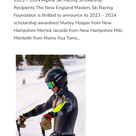
2023 – 2024 Alpine Ski Racing Scholarship
Recipients The New England Masters Ski Racing
Foundation is thrilled to announce its 2023 – 2024
scholarship awardees! Marley Hooper from New
Hampshire Merrick Iacozilli from New Hampshire Milo
Monteith from Maine Asa Toms...