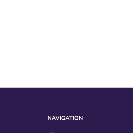
NAVIGATION