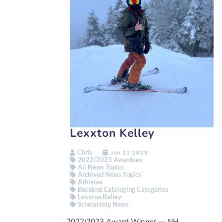
Lexxton Kelley
Chris
Jan 13 2023
2022/2023 Awardees
All News Topics
Archived News Topics
Athletes
BackEnd Cataloging Categories
Lexxton Kelley
Scholarship News
2022/2023 Award Winner — NH