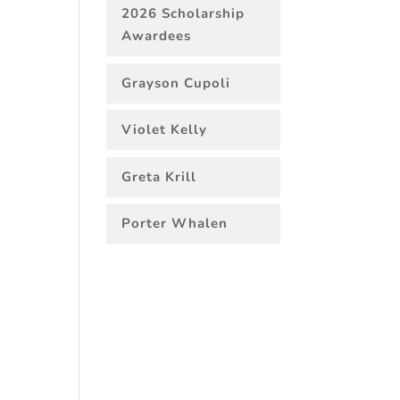
2026 Scholarship
Awardees
Grayson Cupoli
Violet Kelly
Greta Krill
Porter Whalen