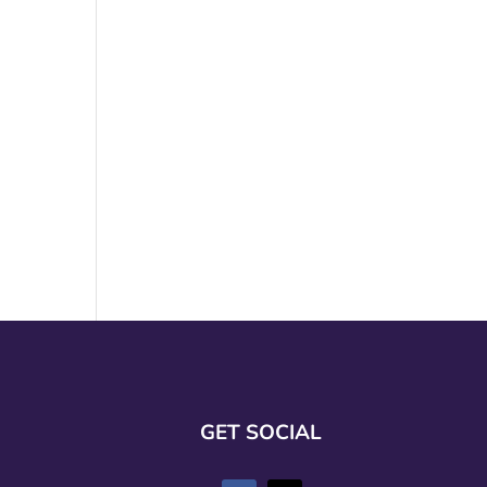
GET SOCIAL