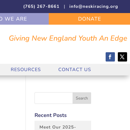
(765) 267-8661
|
info@neskiracing.org
 WE ARE
DONATE
Giving New England Youth An Edge
RESOURCES
CONTACT US
Recent Posts
Meet Our 2025-