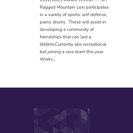
Ragged Mountain Lexi participates
in a variety of sports: self defense,
piano, drums. These will assist in
developing a community of
friendships that can last a
lifetime.Currently skis recreational
but joining a race team this year.
Works...