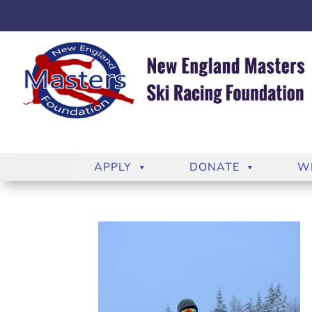
APPLY
DONATE
W