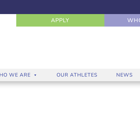
APPLY
WHO
HO WE ARE
OUR ATHLETES
NEWS