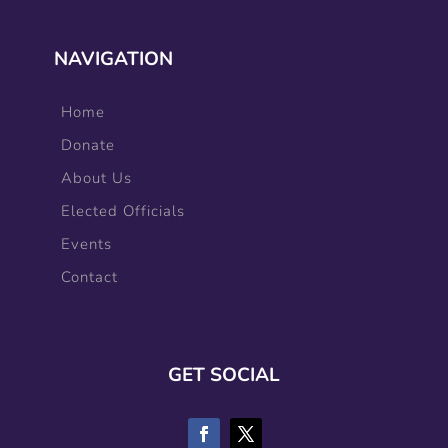
NAVIGATION
Home
Donate
About Us
Elected Officials
Events
Contact
GET SOCIAL