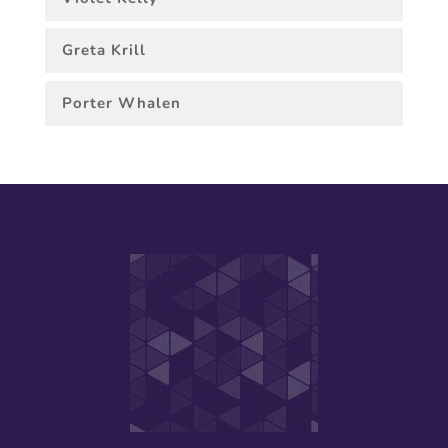
Greta Krill
Porter Whalen