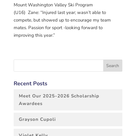
Mount Washington Valley Ski Program
(U16) Zane: “Injured last year; wasn’t able to
compete, but showed up to encourage my team
mates. Passion for sport -looking forward to
improving this year.”
Recent Posts
Meet Our 2025-2026 Scholarship
Awardees
Grayson Cupoli
Violet Kelly