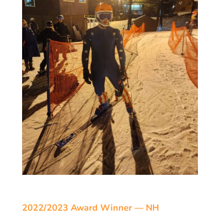
2022/2023 Award Winner — NH