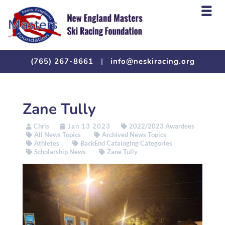
(765) 267-8661
|
info@neskiracing.org
Zane Tully
Chris
Jan 13 2023
2022/2023 Awardees
All News Topics
Archived News Topics
Athletes
BackEnd Cataloging Categories
Scholarship News
Zane Tully