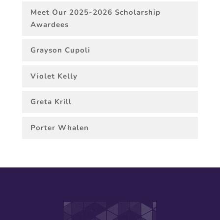
Meet Our 2025-2026 Scholarship
Awardees
Grayson Cupoli
Violet Kelly
Greta Krill
Porter Whalen