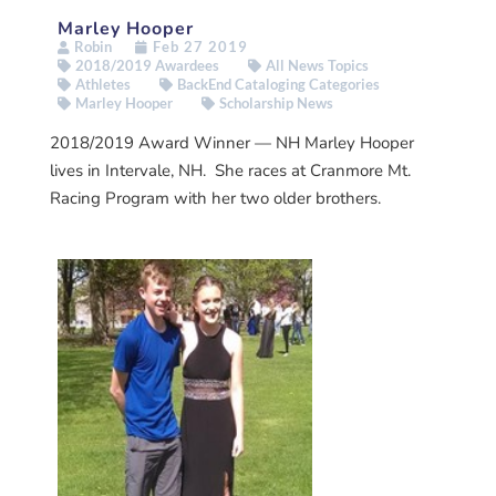
Marley Hooper
Robin
Feb 27 2019
2018/2019 Awardees
All News Topics
Athletes
BackEnd Cataloging Categories
Marley Hooper
Scholarship News
2018/2019 Award Winner — NH Marley Hooper
lives in Intervale, NH. She races at Cranmore Mt.
Racing Program with her two older brothers.