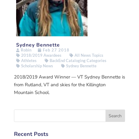
Sydney Bennette
Robin
Feb 27 2018
2018/2019 Awardees
All News Topics
Athletes
BackEnd Cataloging Categories
Scholarship News
Sydney Bennette
2018/2019 Award Winner — VT Sydney Bennette is
from Rutland, VT and skies for the Killington
Mountain School.
Recent Posts