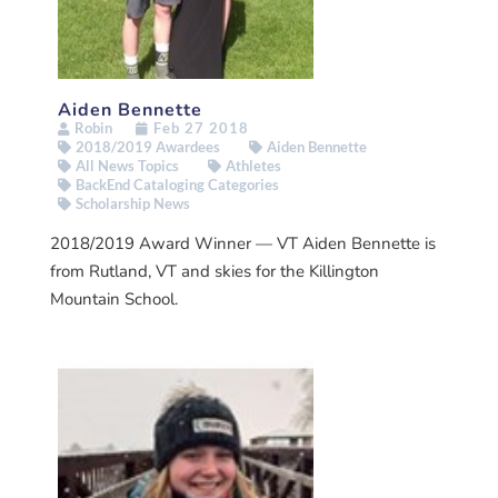
Aiden Bennette
Robin
Feb 27 2018
2018/2019 Awardees
Aiden Bennette
All News Topics
Athletes
BackEnd Cataloging Categories
Scholarship News
2018/2019 Award Winner — VT Aiden Bennette is
from Rutland, VT and skies for the Killington
Mountain School.