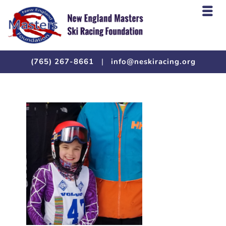
(765) 267-8661
|
info@neskiracing.org