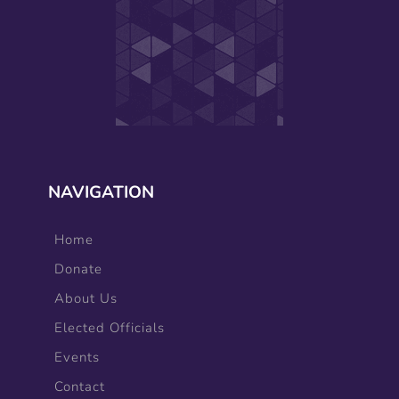
NAVIGATION
Home
Donate
About Us
Elected Officials
Events
Contact