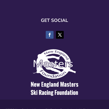
GET SOCIAL