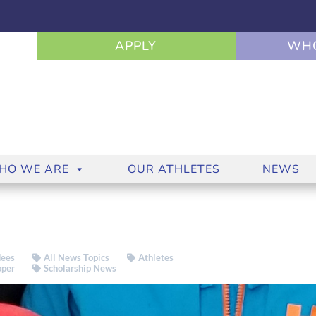
APPLY
WHO
HO WE ARE
OUR ATHLETES
NEWS
ees
All News Topics
Athletes
oper
Scholarship News