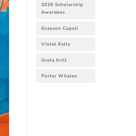
2026 Scholarship
Awardees
Grayson Cupoli
Violet Kelly
Greta Krill
Porter Whalen