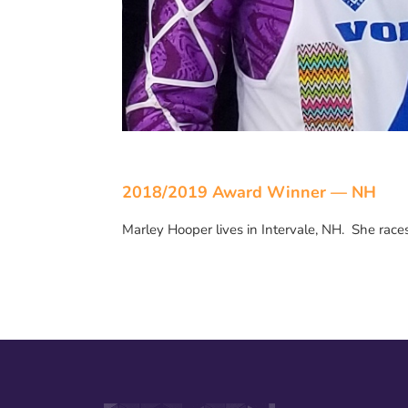
2018/2019 Award Winner — NH
Marley Hooper lives in Intervale, NH. She rac