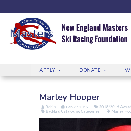
APPLY
DONATE
W
Marley Hooper
Robin
2018/2019 Award
Feb 27 2019
BackEnd Cataloging Categories
Marley Ho