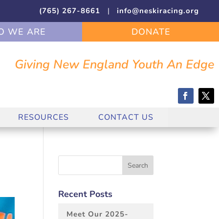
(765) 267-8661
|
info@neskiracing.org
 WE ARE
DONATE
Giving New England Youth An Edge
RESOURCES
CONTACT US
Recent Posts
Meet Our 2025-