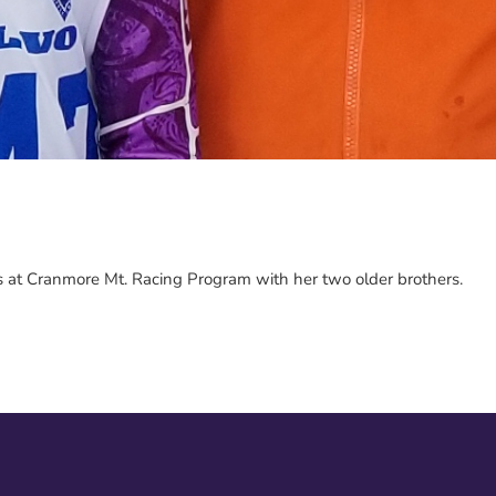
es at Cranmore Mt. Racing Program with her two older brothers.