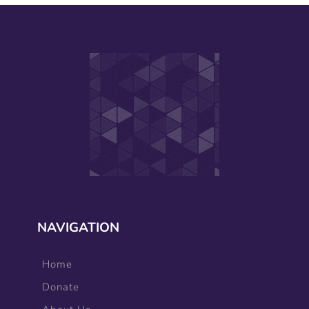
NAVIGATION
Home
Donate