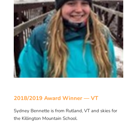
2018/2019 Award Winner — VT
Sydney Bennette is from Rutland, VT and skies for
the Killington Mountain School.