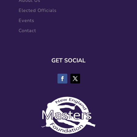
About Us
Elected Officials
Events
Contact
GET SOCIAL