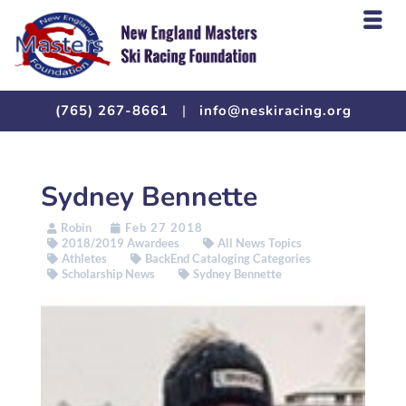
(765) 267-8661
|
info@neskiracing.org
Sydney Bennette
Robin
Feb 27 2018
2018/2019 Awardees
All News Topics
Athletes
BackEnd Cataloging Categories
Scholarship News
Sydney Bennette