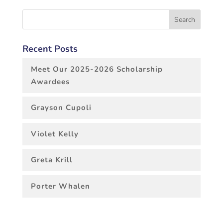
Recent Posts
Meet Our 2025-2026 Scholarship
Awardees
Grayson Cupoli
Violet Kelly
Greta Krill
Porter Whalen