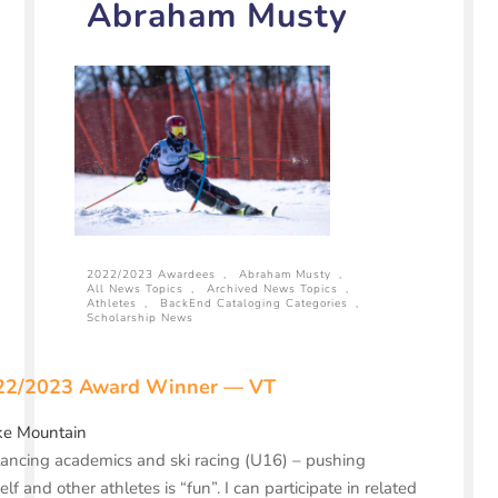
Abraham Musty
2022/2023 Awardees
,
Abraham Musty
,
All News Topics
,
Archived News Topics
,
Athletes
,
BackEnd Cataloging Categories
,
Scholarship News
22/2023 Award Winner — VT
ke Mountain
ancing academics and ski racing (U16) – pushing
lf and other athletes is “fun”. I can participate in related