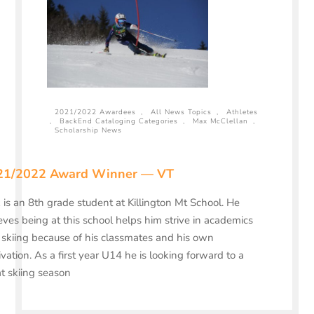
2021/2022 Awardees
,
All News Topics
,
Athletes
,
BackEnd Cataloging Categories
,
Max McClellan
,
Scholarship News
21/2022 Award Winner — VT
is an 8th grade student at Killington Mt School. He
eves being at this school helps him strive in academics
skiing because of his classmates and his own
vation. As a first year U14 he is looking forward to a
t skiing season