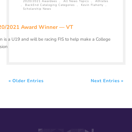
2020/2021 Awardees
,
All News Topics
,
Athletes
,
BackEnd Cataloging Categories
,
Kevin Flaherty
,
Scholarship News
20/2021 Award Winner — VT
n is a U19 and will be racing FIS to help make a College
sion
« Older Entries
Next Entries »