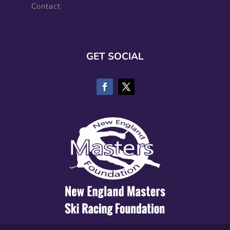
Contact
GET SOCIAL