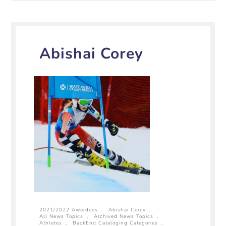
Abishai Corey
2021/2022 Awardees
,
Abishai Corey
,
All News Topics
,
Archived News Topics
,
Athletes
,
BackEnd Cataloging Categories
,