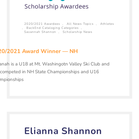
2020/2021 Awardees
,
All News Topics
,
Athletes
,
BackEnd Cataloging Categories
,
Savannah Shannon
,
Scholarship News
20/2021 Award Winner — NH
nah is a U18 at Mt. Washingotn Valley Ski Club and
 competed in NH State Championships and U16
mpionships
Elianna Shannon