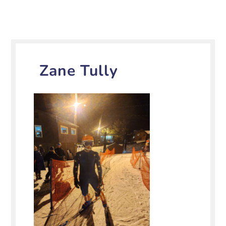
Zane Tully