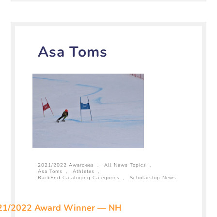
Asa Toms
2021/2022 Awardees
,
All News Topics
,
Asa Toms
,
Athletes
,
BackEnd Cataloging Categories
,
Scholarship News
21/2022 Award Winner — NH