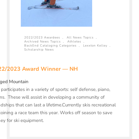
2022/2023 Awardees
,
All News Topics
,
Archived News Topics
,
Athletes
,
BackEnd Cataloging Categories
,
Lexxton Kelley
,
Scholarship News
22/2023 Award Winner — NH
ged Mountain
 participates in a variety of sports: self defense, piano,
s. These will assist in developing a community of
ndships that can last a lifetime.Currently skis recreational
joining a race team this year. Works off season to save
y for ski equipment.