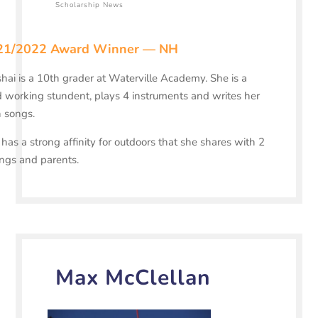
Scholarship News
21/2022 Award Winner — NH
hai is a 10th grader at Waterville Academy. She is a
 working stundent, plays 4 instruments and writes her
 songs.
has a strong affinity for outdoors that she shares with 2
ings and parents.
Max McClellan