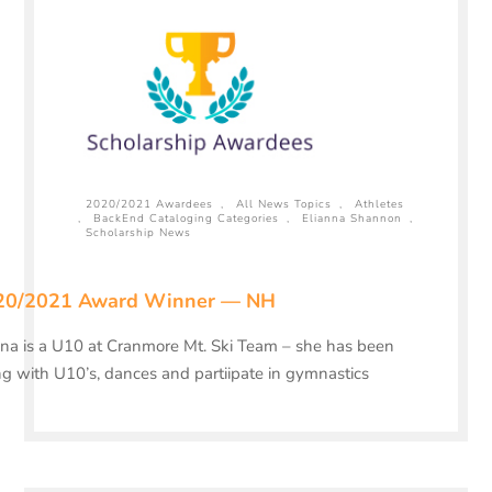
2020/2021 Awardees
,
All News Topics
,
Athletes
,
BackEnd Cataloging Categories
,
Elianna Shannon
,
Scholarship News
20/2021 Award Winner — NH
ana is a U10 at Cranmore Mt. Ski Team – she has been
ng with U10’s, dances and partiipate in gymnastics