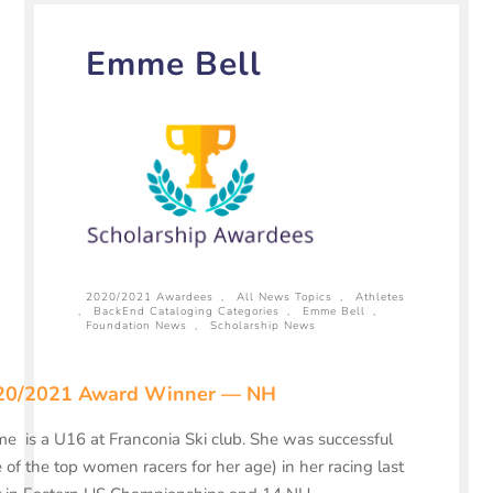
Emme Bell
2020/2021 Awardees
,
All News Topics
,
Athletes
,
BackEnd Cataloging Categories
,
Emme Bell
,
Foundation News
,
Scholarship News
20/2021 Award Winner — NH
 is a U16 at Franconia Ski club. She was successful
 of the top women racers for her age) in her racing last