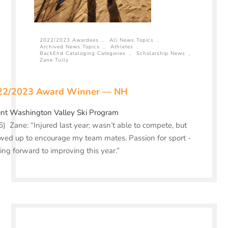
2022/2023 Awardees
,
All News Topics
,
Archived News Topics
,
Athletes
,
BackEnd Cataloging Categories
,
Scholarship News
,
Zane Tully
22/2023 Award Winner — NH
nt Washington Valley Ski Program
) Zane: “Injured last year; wasn’t able to compete, but
ed up to encourage my team mates. Passion for sport -
ing forward to improving this year.”