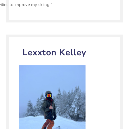
vities to improve my skiing “
Lexxton Kelley