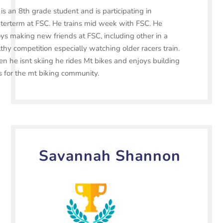
is an 8th grade student and is participating in
terterm at FSC. He trains mid week with FSC. He
ys making new friends at FSC, including other in a
thy competition especially watching older racers train.
 he isnt skiing he rides Mt bikes and enjoys building
ls for the mt biking community.
Savannah Shannon