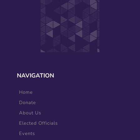
NAVIGATION
Home
Donate
About Us
Elected Officials
Events