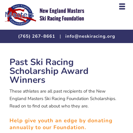
(765) 267-8661
|
info@neskiracing.org
Past Ski Racing
Scholarship Award
Winners
These athletes are all past recipients of the New
England Masters Ski Racing Foundation Scholarships.
Read on to find out about who they are.
Help give youth an edge by donating
annually to our Foundation.