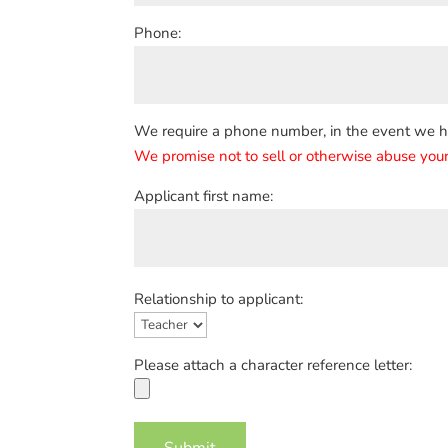
Phone:
We require a phone number, in the event we hav
We promise not to sell or otherwise abuse your
Applicant first name:
Relationship to applicant:
Please attach a character reference letter: