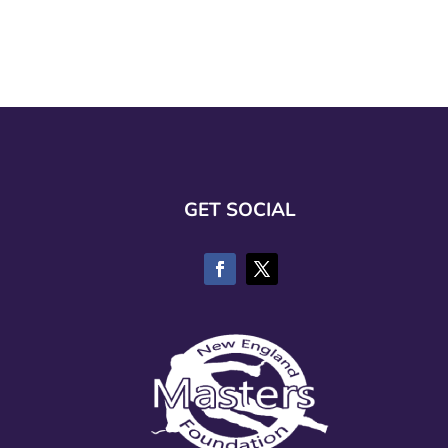
GET SOCIAL