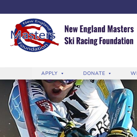
APPLY
DONATE
W