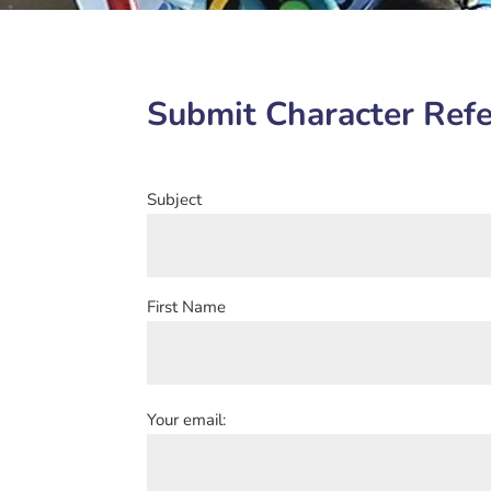
Submit Character Refe
Subject
First Name
Your email: