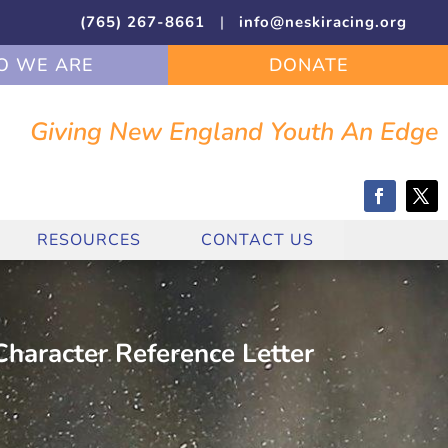
(765) 267-8661
|
info@neskiracing.org
 WE ARE
DONATE
Giving New England Youth An Edge
RESOURCES
CONTACT US
haracter Reference Letter