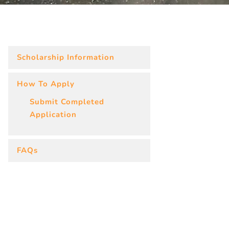
Scholarship Information
How To Apply
Submit Completed
Application
FAQs