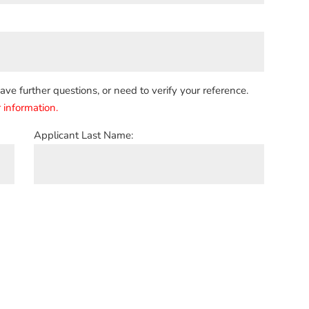
e further questions, or need to verify your reference.
 information.
Applicant Last Name: