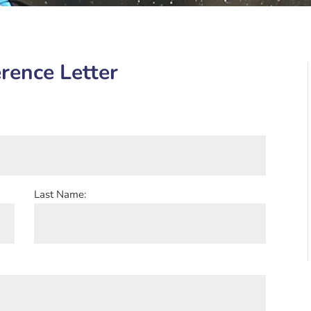
rence Letter
Last Name: