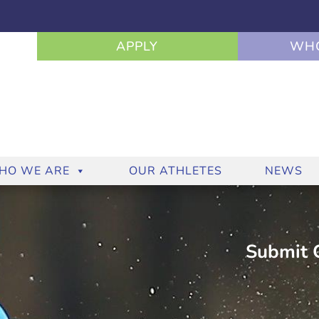
APPLY
WHO
HO WE ARE
OUR ATHLETES
NEWS
Submit C