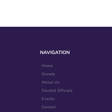
NAVIGATION
Home
Donate
About Us
Elected Officials
Events
Contact