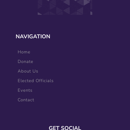
NAVIGATION
Home
Donate
About Us
Elected Officials
Events
Contact
GET SOCIAL