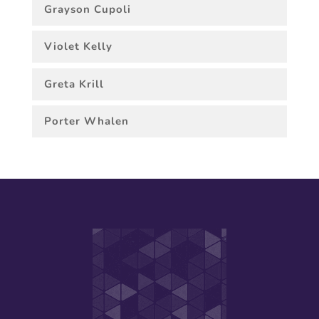
Grayson Cupoli
Violet Kelly
Greta Krill
Porter Whalen