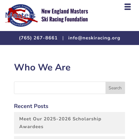
(765) 267-8661
|
info@neskiracing.org
Who We Are
Recent Posts
Meet Our 2025-2026 Scholarship
Awardees