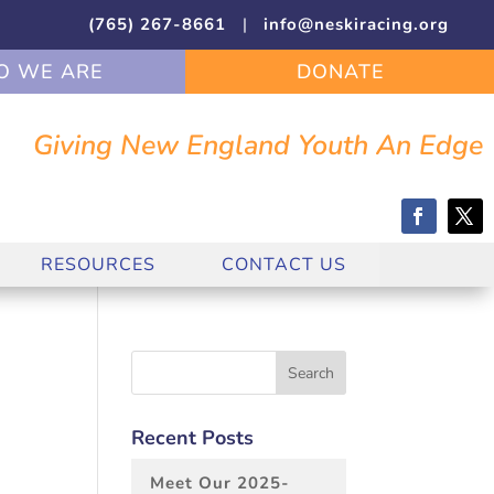
(765) 267-8661
|
info@neskiracing.org
 WE ARE
DONATE
Giving New England Youth An Edge
RESOURCES
CONTACT US
Recent Posts
Meet Our 2025-