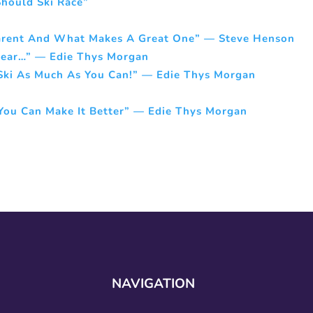
hould Ski Race”
arent And What Makes A Great One” — Steve Henson
Swear…” — Edie Thys Morgan
 Ski As Much As You Can!” — Edie Thys Morgan
t You Can Make It Better” — Edie Thys Morgan
NAVIGATION