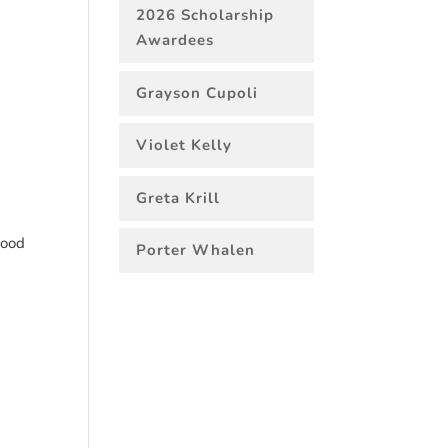
2026 Scholarship
Awardees
Grayson Cupoli
Violet Kelly
Greta Krill
good
Porter Whalen