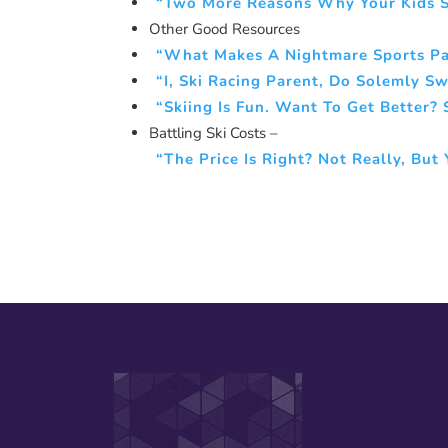
“Two More Reasons Why Your Kids S
Other Good Resources
“What Makes A Nightmare Sports P
“I, Ski Racing Parent, Do Solemly 
“Skiing Is Fun. Want To Get Better?
Battling Ski Costs –
“The Price Is Right? Not Really, Bu