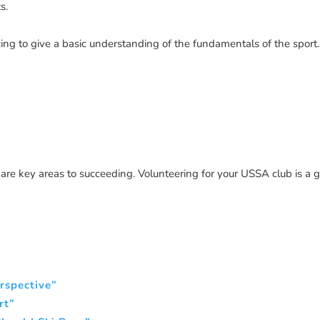
s.
ing to give a basic understanding of the fundamentals of the sport.
are key areas to succeeding. Volunteering for your USSA club is a 
erspective”
rt”