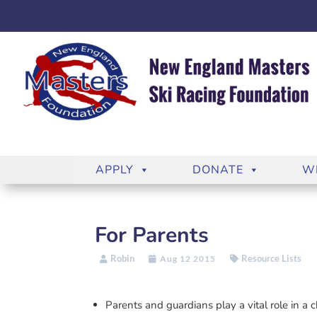
APPLY
DONATE
W
For Parents
Robin
Resource Lists
Aug 12 2015
Parents and guardians play a vital role in a 