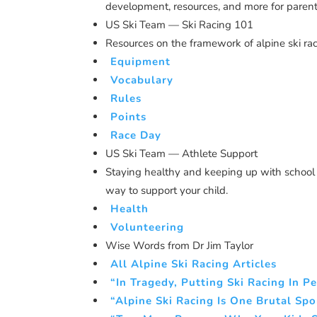
development, resources, and more for parent
US Ski Team — Ski Racing 101
Resources on the framework of alpine ski rac
Equipment
Vocabulary
Rules
Points
Race Day
US Ski Team — Athlete Support
Staying healthy and keeping up with school 
way to support your child.
Health
Volunteering
Wise Words from Dr Jim Taylor
All Alpine Ski Racing Articles
“In Tragedy, Putting Ski Racing In P
“Alpine Ski Racing Is One Brutal Spo