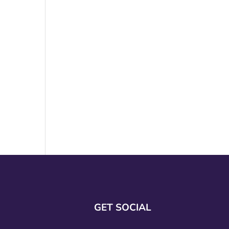
GET SOCIAL