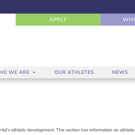
APPLY
WHO
HO WE ARE
OUR ATHLETES
NEWS
child’s athletic development. This section has information on athlete